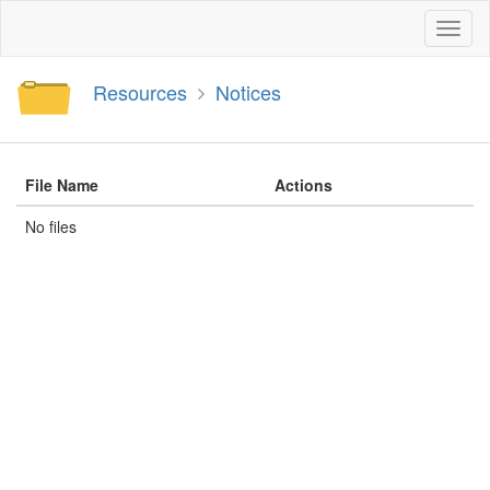
Toggl
naviga
Resources
Notices
File Name
Actions
No files